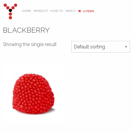
HOME
PRODUCT
HOW TO
ABOUT
0 ITEMS
BLACKBERRY
Showing the single result