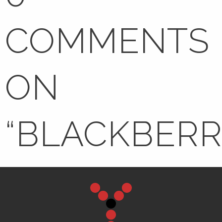
COMMENTS
ON
“
BLACKBERR