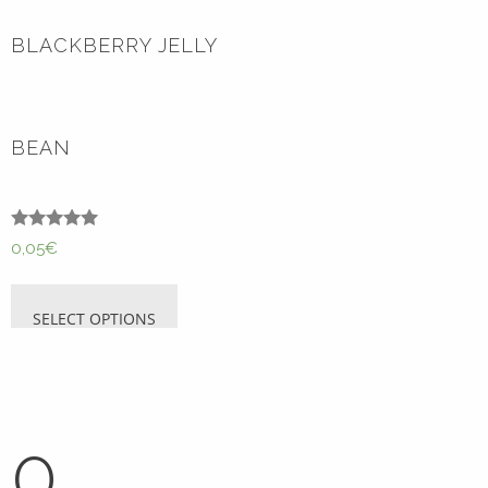
BLACKBERRY JELLY
BEAN
Rated
0,05
€
5.00
out of 5
SELECT OPTIONS
0